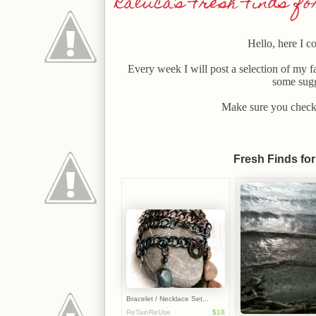
Raluca's Fresh Finds for 
Hello, here I c
Every week I will post a selection of my f
some sugg
Make sure you check 
Fresh Finds for 
Bracelet / Necklace Set...
ReTainReUse
$18