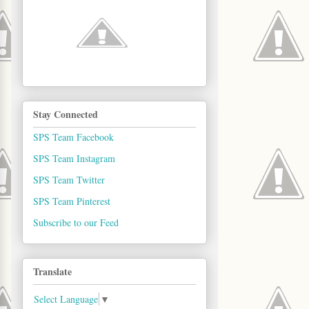
Stay Connected
SPS Team Facebook
SPS Team Instagram
SPS Team Twitter
SPS Team Pinterest
Subscribe to our Feed
Translate
Select Language
▼