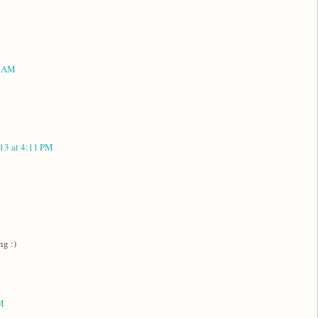
6 AM
13 at 4:11 PM
ng :)
M