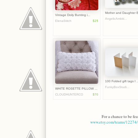
Mother and Daughter B
Vintage Doily Bunting i...
AngelicAmbiti...
ElenaStitch
$25
100 Folded gift tags I ..
FunkyBoxStudi...
WHITE ROSETTE PILLOW ...
CLOUDHUNTERCO
$70
For a chance to be fea
www.etsy.com/teams/12274/s