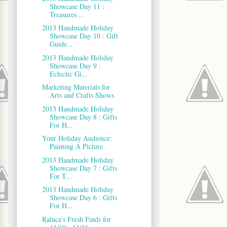
Showcase Day 11 :
Treasures ...
2013 Handmade Holiday
Showcase Day 10 : Gift
Guide...
2013 Handmade Holiday
Showcase Day 9 :
Eclectic Gi...
Marketing Materials for
Arts and Crafts Shows
2013 Handmade Holiday
Showcase Day 8 : Gifts
For H...
Your Holiday Audience:
Painting A Picture
2013 Handmade Holiday
Showcase Day 7 : Gifts
For T...
2013 Handmade Holiday
Showcase Day 6 : Gifts
For H...
Raluca's Fresh Finds for