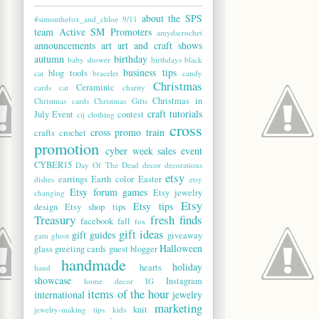
about the SPS
#simonthefox_and_chloe
9/11
team
Active SM Promoters
amydscrochet
announcements
art
art and craft shows
autumn
birthday
baby shower
birthdays
black
business tips
blog tools
cat
bracelet
candy
Christmas
Ceraminic
cards
cat
charity
Christmas in
Christmas cards
Christmas Gifts
craft tutorials
July Event
contest
cij
clothing
cross
cross promo train
crafts
crochet
promotion
cyber week sales event
CYBER15
Day Of The Dead
decor
decorations
etsy
earrings
Earth color
Easter
dishes
etsy
Etsy forum games
Etsy jewelry
changing
Etsy
Etsy tips
design
Etsy shop tips
Treasury
fresh finds
facebook
fall
fox
gift ideas
gift guides
giveaway
gam
ghost
Halloween
glass
greeting cards
guest blogger
handmade
holiday
hearts
hand
showcase
Instagram
home decor
IG
items of the hour
international
jewelry
marketing
knit
jewelry-making tips
kids