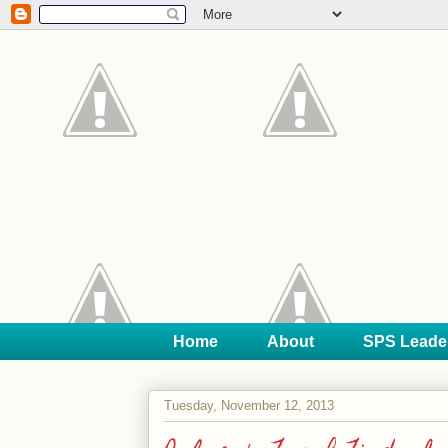
Home
About
SPS Leade
Tuesday, November 12, 2013