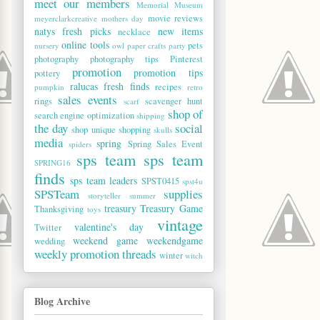
meet our members
Memorial Museum
movie reviews
meyerclarkcreative
mothers day
natys fresh picks
new items
necklace
online tools
pets
nursery
owl
paper crafts
party
photography
photography tips
Pinterest
promotion
promotion tips
pottery
ralucas fresh finds
recipes
pumpkin
retro
sales events
rings
scavenger hunt
scarf
shop of
search engine optimization
shipping
the day
social
shop unique
shopping
skulls
media
spring
Spring Sales Event
spiders
sps team
sps team
SPRING16
finds
sps team leaders
SPST0415
spst4u
SPSTeam
supplies
storyteller
summer
treasury
Treasury Game
Thanksgiving
toys
vintage
valentine's day
Twitter
weekend game
weekendgame
wedding
weekly promotion threads
winter
witch
Blog Archive