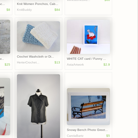
c...
Knit Women Ponchos, Cab...
$8
KnitBuddy
$84
Crochet Washcloth or Di...
...
WHITE CAT card / Funny ...
HerterCrochet...
$13
$25
AstaArtwork
$2.9
Snowy Bench Photo Greet...
CarolaBartz
$5