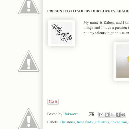
PRESENTED TO YOU BY OUR LOVELY LEAD
My name is Raluca and I thi
things and I have a passion 
put my talents to good use a
Posted by
Unknown
Labels:
Christmas
,
fresh finds
,
gift ideas
,
promotion
,