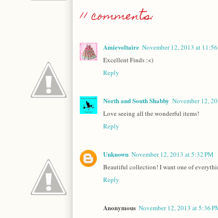
11 comments:
Amievoltaire
November 12, 2013 at 11:5
Excellent Finds :<)
Reply
North and South Shabby
November 12, 20
Love seeing all the wonderful items!
Reply
Unknown
November 12, 2013 at 5:32 PM
Beautiful collection! I want one of everythi
Reply
Anonymous
November 12, 2013 at 5:36 P