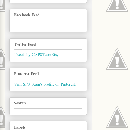
Facebook Feed
Twitter Feed
Tweets by @SPSTeamEtsy
Pinterest Feed
Visit SPS Team's profile on Pinterest.
Search
Labels