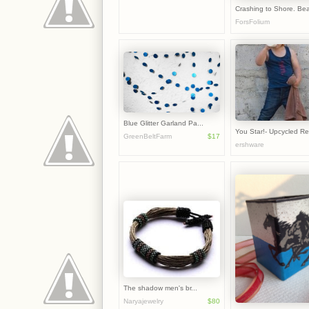
Crashing to Shore. Bea
ForsFolium
Blue Glitter Garland Pa...
You Star!- Upcycled Rev
GreenBeltFarm
$17
ershware
The shadow men's br...
Naryajewelry
$80