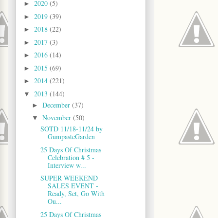
2020
(5)
►
2019
(39)
►
2018
(22)
►
2017
(3)
►
2016
(14)
►
2015
(69)
►
2014
(221)
►
2013
(144)
▼
December
(37)
►
November
(50)
▼
SOTD 11/18-11/24 by
GumpasteGarden
25 Days Of Christmas
Celebration # 5 -
Interview w...
SUPER WEEKEND
SALES EVENT -
Ready, Set, Go With
Ou...
25 Days Of Christmas