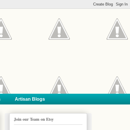
s
Artisan Blogs
Join our Team on Etsy