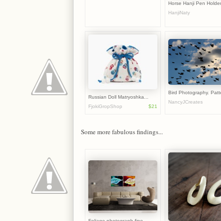
Horse Hanji Pen Holder 
HanjiNaty
Bird Photography. Patte
Russian Doll Matryoshka...
NancyJCreates
FjokiGropShop
$21
Some more fabulous findings...
Foliage photograph fine...