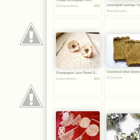
cream/gold earrings- ho
SolCreateStud...
$54
Sweetlakevint...
Crocheted Olive Green 
Champagne Lace Flower S...
ACCrochet
InspiredGreet...
$20