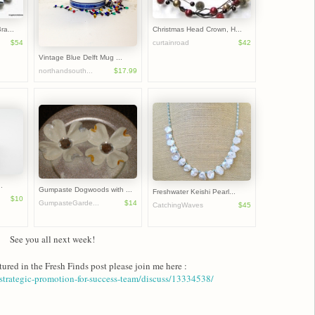
ra...
Christmas Head Crown, H...
$54
curtainroad
$42
Vintage Blue Delft Mug ...
northandsouth...
$17.99
.
Gumpaste Dogwoods with ...
Freshwater Keishi Pearl...
$10
GumpasteGarde...
$14
CatchingWaves
$45
See you all next week!
tured in the Fresh Finds post please join me here :
trategic-promotion-for-success-team/discuss/13334538/