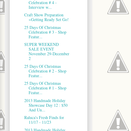
Celebration # 4 -
Interview w...
Craft Show Preparation
~Getting Ready Set Go!
25 Days Of Christmas
Celebration # 3 - Shop
Featur...
SUPER WEEKEND
SALE EVENT
November 29-December
2
25 Days Of Christmas
Celebration # 2 - Shop
Featur...
25 Days Of Christmas
Celebration # 1 - Shop
Featur...
2013 Handmade Holiday
Showcase Day 12 : $50
And Un...
Raluca's Fresh Finds for
11/17 - 11/23
2013 Handmade Holiday