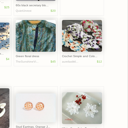
...
60s black secretary blo...
$25
QuietUnrest
$20
...
Green floral dress
Crochet Simple and Colo...
$4
TheSunshineVi...
$45
aureliaslittl...
$12
Stud Earrings, Orange J...