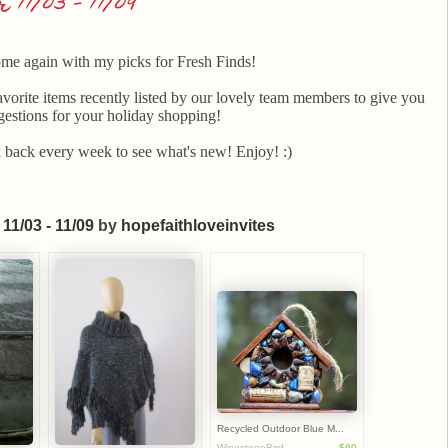
11/03 - 11/09
ome again with my picks for Fresh Finds!
avorite items recently listed by our lovely team members to give you
estions for your holiday shopping!
back every week to see what's new! Enjoy! :)
11/03 - 11/09
by
hopefaithloveinvites
Recycled Outdoor Blue M...
WinestoneBird...
$60