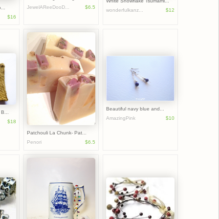
White Snowflake Tsumami...
JewelAReeDooD...
$6.5
...
wonderfulkanz...
$12
$16
Beautiful navy blue and...
B...
AmazingPink
$10
$18
Patchouli La Chunk- Pat...
Penori
$6.5