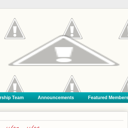
rship Team
Announcements
Featured Member