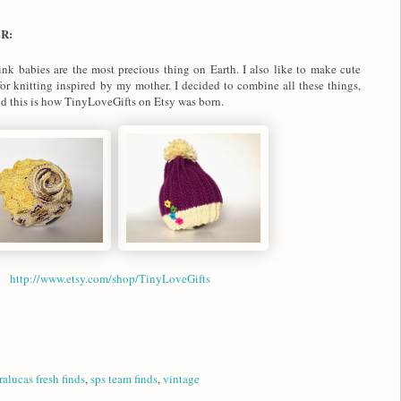
ER:
nk babies are the most precious thing on Earth. I also like to make cute
for knitting inspired by my mother. I decided to combine all these things,
nd this is how TinyLoveGifts on Etsy was born.
http://www.etsy.com/shop/TinyLoveGifts
ralucas fresh finds
,
sps team finds
,
vintage